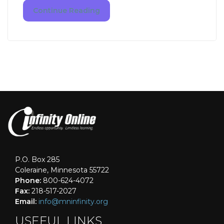
Continue Reading
P.O. Box 285
Coleraine, Minnesota 55722
Phone:
800-624-4072
Fax:
218-517-2027
Email:
info@mninfinity.org
USEFUL LINKS