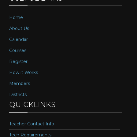
Home
About Us
Calendar
Courses
Register
How it Works
Members
Districts
QUICKLINKS
Teacher Contact Info
Tech Requirements