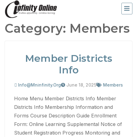
Category:
Members
Member Districts
Info
Info@mninfinity.org
June 18, 2025
Members
Home Menu Member Districts Info Member
Districts Info Membership Information and
Forms Course Description Guide Enrollment
Form: Online Learning Supplemental Notice of
Student Registration Progress Monitoring and