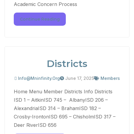
Academic Concern Process
Continue Reading
Districts
Info@mninfinity.org
June 17, 2025
Members
Home Menu Member Districts Info Districts
ISD 1 – AitkinISD 745 – AlbanyISD 206 –
AlexandriaISD 314 – BrahamISD 182 –
Crosby-IrontonISD 695 – ChisholmISD 317 –
Deer RiverISD 656