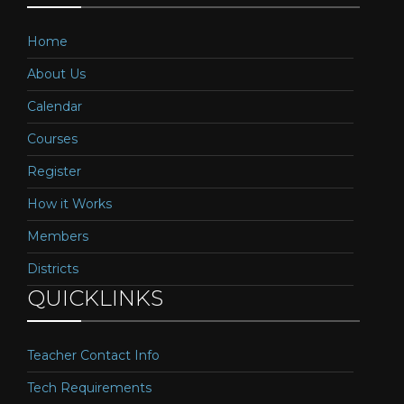
Home
About Us
Calendar
Courses
Register
How it Works
Members
Districts
QUICKLINKS
Teacher Contact Info
Tech Requirements