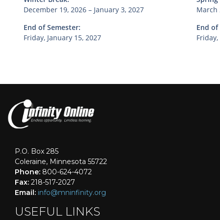
December 19, 2026 – January 3, 2027
March 
End of Semester:
End of
Friday, January 15, 2027
Friday,
P.O. Box 285
Coleraine, Minnesota 55722
Phone:
800-624-4072
Fax:
218-517-2027
Email:
info@mninfinity.org
USEFUL LINKS