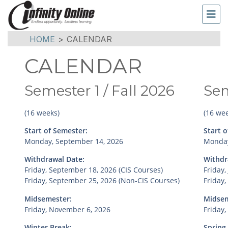
HOME
>
CALENDAR
CALENDAR
Semester 1 / Fall 2026
Sem
(16 weeks)
(16 wee
Start of Semester:
Start o
Monday, September 14, 2026
Monday
Withdrawal Date:
Withdr
Friday, September 18, 2026 (CIS Courses)
Friday,
Friday, September 25, 2026 (Non-CIS Courses)
Friday,
Midsemester:
Midsem
Friday, November 6, 2026
Friday,
Winter Break:
Spring