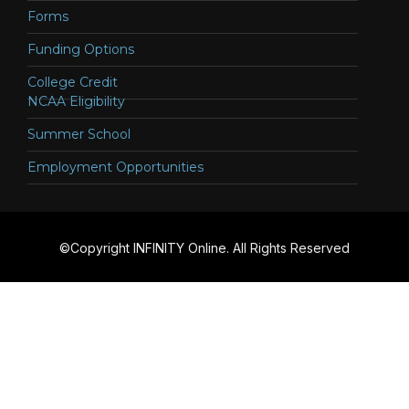
Forms
Funding Options
College Credit
NCAA Eligibility
Summer School
Employment Opportunities
©Copyright INFINITY Online. All Rights Reserved