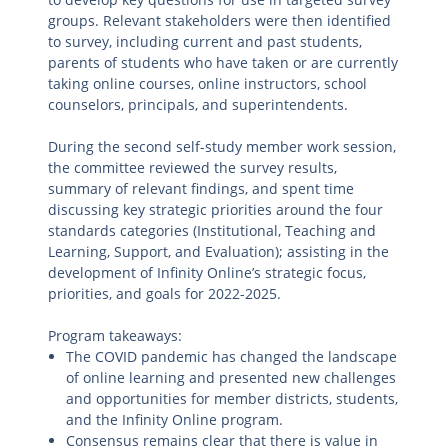
groups. Relevant stakeholders were then identified
to survey, including current and past students,
parents of students who have taken or are currently
taking online courses, online instructors, school
counselors, principals, and superintendents.
During the second self-study member work session,
the committee reviewed the survey results,
summary of relevant findings, and spent time
discussing key strategic priorities around the four
standards categories (Institutional, Teaching and
Learning, Support, and Evaluation); assisting in the
development of Infinity Online’s strategic focus,
priorities, and goals for 2022-2025.
Program takeaways:
The COVID pandemic has changed the landscape
of online learning and presented new challenges
and opportunities for member districts, students,
and the Infinity Online program.
Consensus remains clear that there is value in