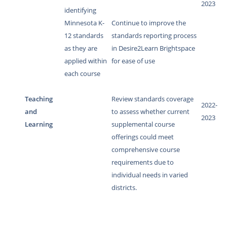
2023
identifying
Minnesota K-
Continue to improve the
12 standards
standards reporting process
as they are
in Desire2Learn Brightspace
applied within
for ease of use
each course
Teaching
Review standards coverage
2022-
and
to assess whether current
2023
Learning
supplemental course
offerings could meet
comprehensive course
requirements due to
individual needs in varied
districts.