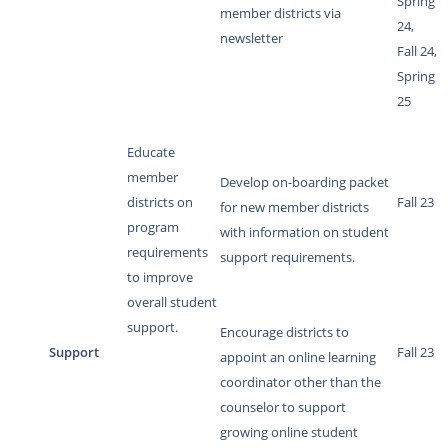
Spring
member districts via
24,
newsletter
Fall 24,
Spring
25
Educate
member
Develop on-boarding packet
districts on
Fall 23
for new member districts
program
with information on student
requirements
support requirements.
to improve
overall student
support.
Encourage districts to
Support
Fall 23
appoint an online learning
coordinator other than the
counselor to support
growing online student