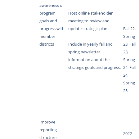
awareness of
program
Host online stakeholder
goals and
meeting to review and
progress with
update strategic plan.
Fall 22,
member
Spring
districts
Include in yearly fall and
23, Fall
spring newsletter
23,
information about the
Spring
strategic goals and progress.
24, Fall
24,
Spring
25
Improve
reporting
2022-
structure