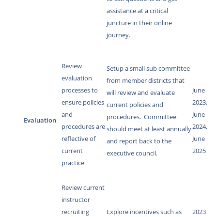
assistance at a critical
juncture in their online
journey.
Review
Setup a small sub committee
evaluation
from member districts that
processes to
June
will review and evaluate
ensure policies
2023,
current policies and
and
June
procedures. Committee
Evaluation
procedures are
2024,
should meet at least annually
reflective of
June
and report back to the
current
2025
executive council.
practice
Review current
instructor
recruiting
Explore incentives such as
2023