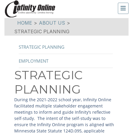
HOME
>
ABOUT US
>
STRATEGIC PLANNING
STRATEGIC PLANNING
EMPLOYMENT
STRATEGIC
PLANNING
During the 2021-2022 school year, Infinity Online
facilitated multiple stakeholder engagement
meetings to inform and guide Infinity’s reflective
self-study. The intent of the self-study was to
ensure the Infinity Online program is aligned with
Minnesota State Statute 124D.095, applicable