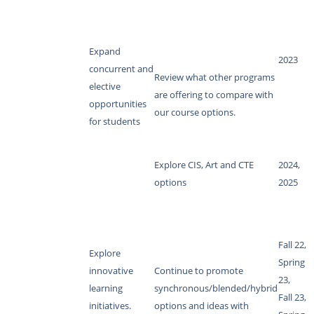
Expand
2023
concurrent and
Review what other programs
elective
are offering to compare with
opportunities
our course options.
for students
Explore CIS, Art and CTE
2024,
options
2025
Fall 22,
Explore
Spring
innovative
Continue to promote
23,
learning
synchronous/blended/hybrid
Fall 23,
initiatives.
options and ideas with