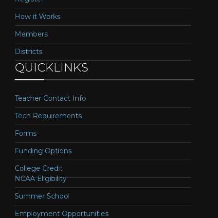
How it Works
Members
Districts
QUICKLINKS
Teacher Contact Info
Tech Requirements
Forms
Funding Options
College Credit
NCAA Eligibility
Summer School
Employment Opportunities