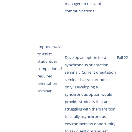
manager on relevant
communications.
Improve ways
to assist
Develop an option for a
Fall 22
students in
synchronous orientation
completion of
seminar. Current orientation
required
seminar is asynchronous
orientation
only. Developing a
seminar.
synchronous option would
provide students that are
struggling with the transition
to a fully asynchronous
environment an opportunity
to ask questions and get