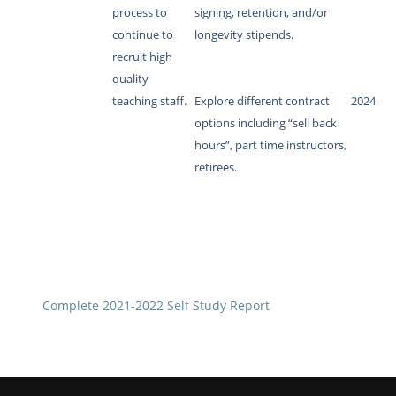
process to
signing, retention, and/or
continue to
longevity stipends.
recruit high
quality
teaching staff.
Explore different contract
2024
options including “sell back
hours”, part time instructors,
retirees.
Complete 2021-2022 Self Study Report