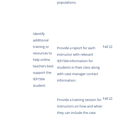
populations.
Identify
additional
training or
Fall 22
Provide a report for each
resources to
instructor with relevant
help online
IEP/504 information for
teachers best
students in their class along
support the
with case manager contact
IEP/504
information.
student.
Fall 22
Provide a training session for
instructors on how and when
they can include the case