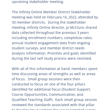
upcoming stakeholder meeting.
The Infinity Online Member District Stakeholder
meeting was held on February 16, 2022, attended by
30 member districts. During the stakeholder
meeting, Infinity Online director, Jo McClure, shared
data collected throughout the previous 3 years
including enrollment numbers, completion rates,
annual student engagement data from ongoing
student surveys, and member district needs
analysis information. Priorities and goals identified
during the last self study process were revisited.
With all of this information at hand, members spent
time discussing areas of strengths as well as areas
of focus. Small group sessions were then
conducted to focus on one of the four pillars
identified for additional focus (Student Support,
Course Opportunities, Communication, and
Qualified Teaching Staff). Each small group session
reviewed the standards associated with that pillar
to develop key questions for use in targeted survey