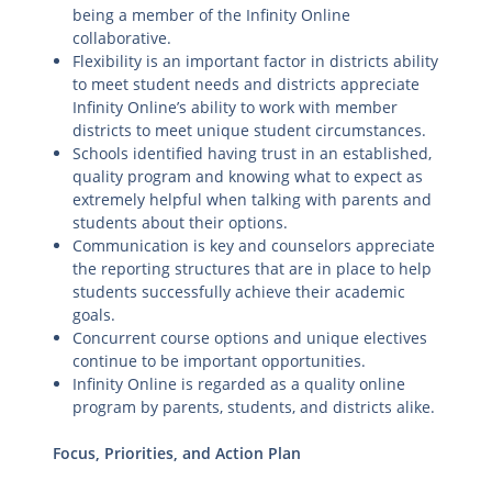
being a member of the Infinity Online
collaborative.
Flexibility is an important factor in districts ability
to meet student needs and districts appreciate
Infinity Online’s ability to work with member
districts to meet unique student circumstances.
Schools identified having trust in an established,
quality program and knowing what to expect as
extremely helpful when talking with parents and
students about their options.
Communication is key and counselors appreciate
the reporting structures that are in place to help
students successfully achieve their academic
goals.
Concurrent course options and unique electives
continue to be important opportunities.
Infinity Online is regarded as a quality online
program by parents, students, and districts alike.
Focus, Priorities, and Action Plan