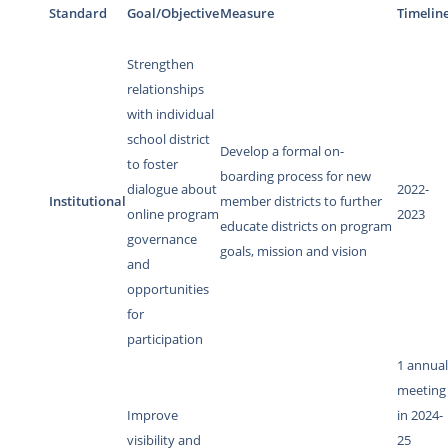
Standard
Goal/Objective
Measure
Timelin
Strengthen
relationships
with individual
school district
Develop a formal on-
to foster
boarding process for new
dialogue about
2022-
Institutional
member districts to further
online program
2023
educate districts on program
governance
goals, mission and vision
and
opportunities
for
participation
1 annua
meeting
Improve
in 2024-
visibility and
25