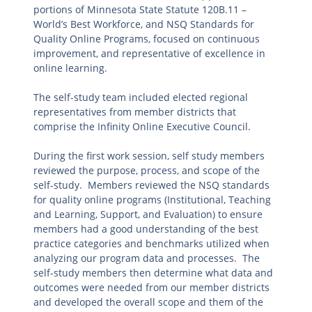
portions of Minnesota State Statute 120B.11 –
World’s Best Workforce, and NSQ Standards for
Quality Online Programs, focused on continuous
improvement, and representative of excellence in
online learning.
The self-study team included elected regional
representatives from member districts that
comprise the Infinity Online Executive Council.
During the first work session, self study members
reviewed the purpose, process, and scope of the
self-study. Members reviewed the NSQ standards
for quality online programs (Institutional, Teaching
and Learning, Support, and Evaluation) to ensure
members had a good understanding of the best
practice categories and benchmarks utilized when
analyzing our program data and processes. The
self-study members then determine what data and
outcomes were needed from our member districts
and developed the overall scope and them of the