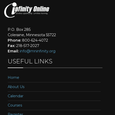
P.O. Box 285
Coleraine, Minnesota 55722
Phone:
800-624-4072
Fax:
218-517-2027
Email:
info@mninfinity.org
USEFUL LINKS
Home
About Us
Calendar
Courses
Register